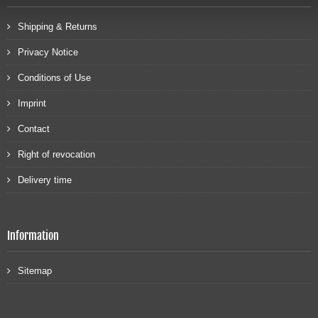
Shipping & Returns
Privacy Notice
Conditions of Use
Imprint
Contact
Right of revocation
Delivery time
Information
Sitemap