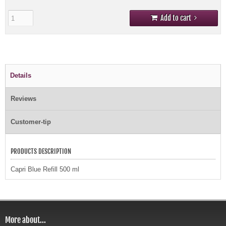
Add to cart
Details
Reviews
Customer-tip
PRODUCTS DESCRIPTION
Capri Blue Refill 500 ml
More about...