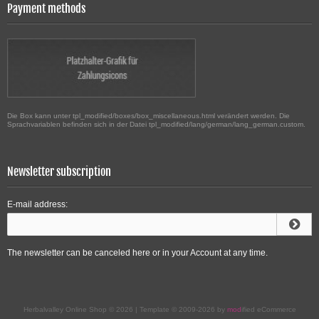
Payment methods
Die Box kann unter tpl_modified/boxes/box_miscellaneous.html verändert werden. Die
Sprachvariablen befinden sich in der Datei tpl_modified/lang/german/lang_german.custom.
Newsletter subscription
E-mail address:
The newsletter can be canceled here or in your Account at any time.
Herbalvalley Online Shop © 2026 | Template © 2009-2026 by
mod
ified eCommerce