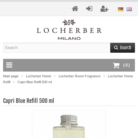
Search
(
0
)
Main page
Locherber Home
Locherber Room Fragrance
Locherber Home
Refill
Capri Blue Refill 500 ml
Capri Blue Refill 500 ml