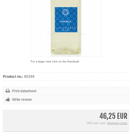
For a larger view click on the thumbnail
Product no.:
80349
Print datasheet
Write review
46,25 EUR
VAT excl. excl.
Shipping costs